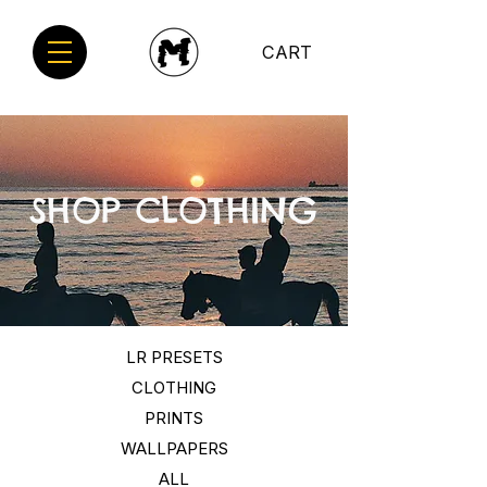
CART
SHOP CLOTHING
LR PRESETS
CLOTHING
PRINTS
WALLPAPERS
ALL