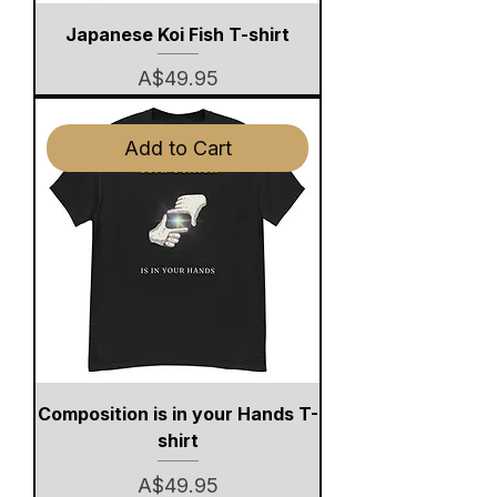
Japanese Koi Fish T-shirt
Price
A$49.95
Add to Cart
Composition is in your Hands T-
shirt
Price
A$49.95