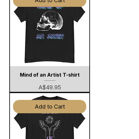
Add to Cart
Mind of an Artist T-shirt
Price
A$49.95
Add to Cart