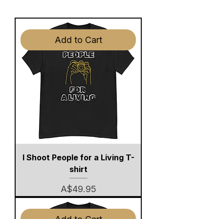
Add to Cart
I Shoot People for a Living T-
shirt
Price
A$49.95