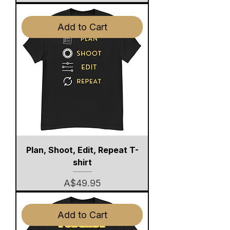
Add to Cart
Plan, Shoot, Edit, Repeat T-
shirt
Price
A$49.95
Add to Cart