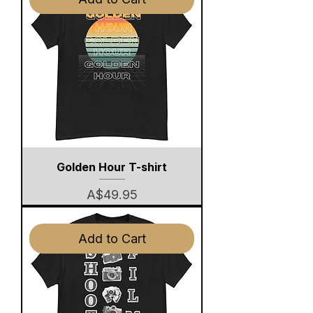
Golden Hour T-shirt
Price
A$49.95
Add to Cart