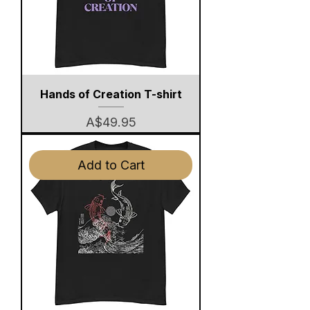
Hands of Creation T-shirt
Price
A$49.95
Add to Cart