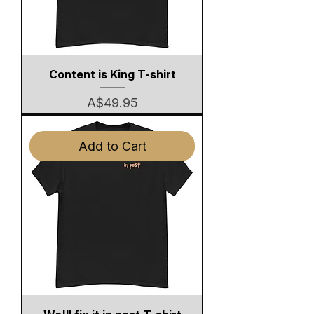
Content is King T-shirt
Price
A$49.95
Add to Cart