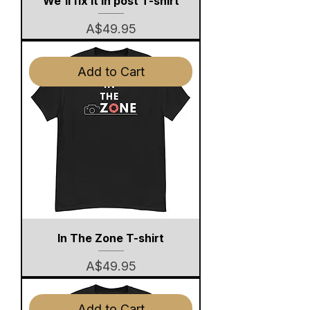
We'll fix it in post T-shirt
Price
A$49.95
Add to Cart
In The Zone T-shirt
Price
A$49.95
Add to Cart