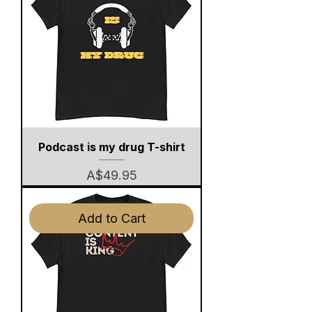
Podcast is my drug T-shirt
Price
A$49.95
Add to Cart