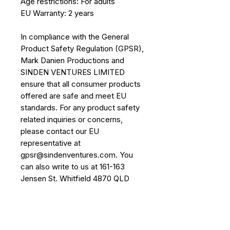
Age restrictions: For adults
EU Warranty: 2 years
In compliance with the General 
Product Safety Regulation (GPSR), 
Mark Danien Productions
 and 
SINDEN VENTURES LIMITED
ensure that all consumer products 
offered are safe and meet EU 
standards. For any product safety 
related inquiries or concerns, 
please contact our EU 
representative at 
gpsr@sindenventures.com
. You 
can also write to us at 
161-163
Jensen St. Whitfield 4870 QLD
Australia
 or
Markou Evgenikou 11,
Mesa Geitonia, 4002, Limassol,
Cyprus.