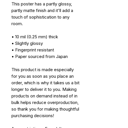
This poster has a partly glossy, 
partly matte finish and it'll add a 
touch of sophistication to any 
room.
• 10 mil (0.25 mm) thick
• Slightly glossy
• Fingerprint resistant 
• Paper sourced from Japan
This product is made especially 
for you as soon as you place an 
order, which is why it takes us a bit 
longer to deliver it to you. Making 
products on demand instead of in 
bulk helps reduce overproduction, 
so thank you for making thoughtful 
purchasing decisions!