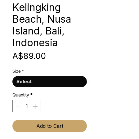
Kelingking
Beach, Nusa
Island, Bali,
Indonesia
Price
A$89.00
Size
*
Quantity
*
Add to Cart