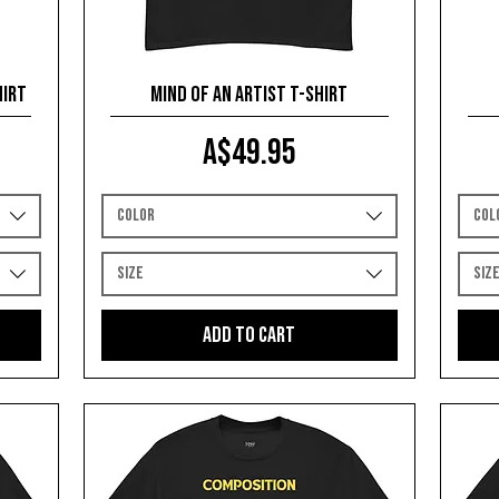
hirt
Mind of an Artist T-shirt
Price
A$49.95
Color
Col
Size
Siz
Add to Cart