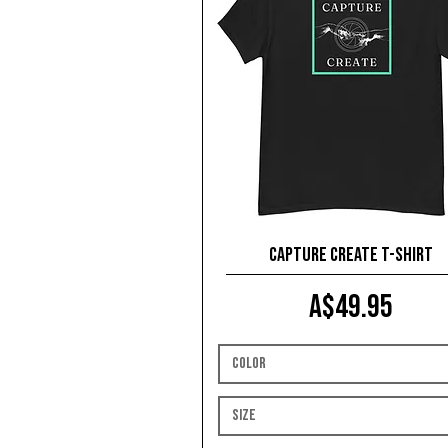
Capture Create T-shirt
Price
A$49.95
Color
Size