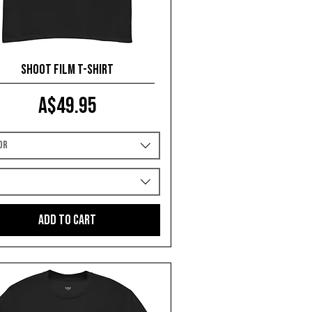
Shoot Film T-shirt
Price
A$49.95
or
e
Add to Cart