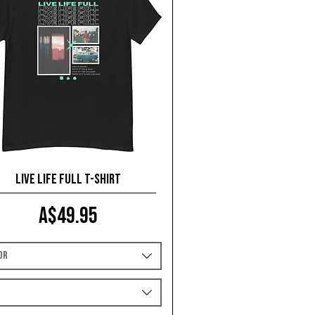
Live Life Full T-shirt
Price
A$49.95
or
e