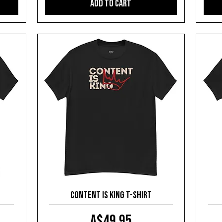
Add to Cart
Content is King T-shirt
Price
A$49.95