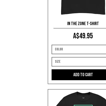
In The Zone T-shirt
Price
A$49.95
Color
Size
Add to Cart