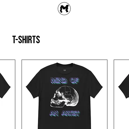
T-shirts