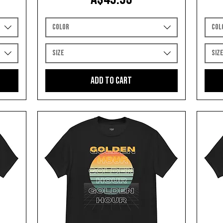
Color
Col
Size
Siz
Add to Cart