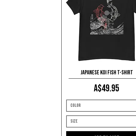
Japanese Koi Fish T-shirt
Price
A$49.95
Color
Size