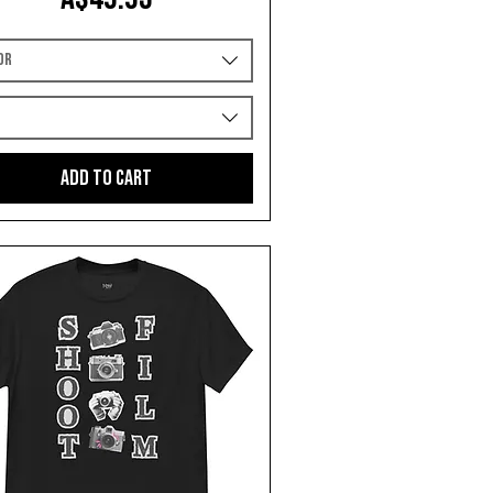
or
e
Add to Cart