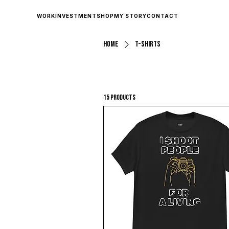
WORK
INVESTMENT
SHOP
MY STORY
CONTACT
Home
T-shirts
15 products