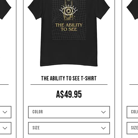
The Ability To See T-shirt
Price
A$49.95
Color
Col
Size
Siz