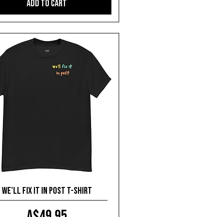
Add to Cart
We'll fix it in post T-shirt
Price
A$49.95