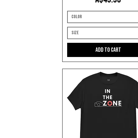
Color
Size
Add to Cart