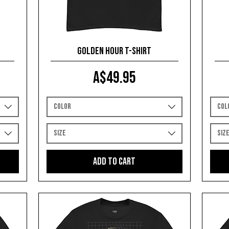
Golden Hour T-shirt
Price
A$49.95
Color
Col
Size
Siz
Add to Cart