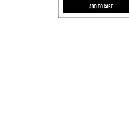
Add to Cart
CONTACT US
video@markdanienproductions.com
0447397672