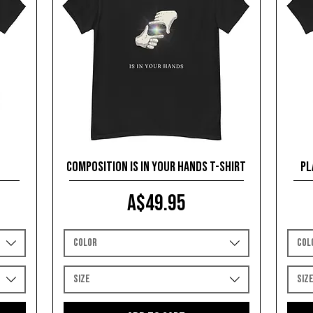
Composition is in your Hands T-shirt
Pl
Price
A$49.95
Color
Col
Size
Siz