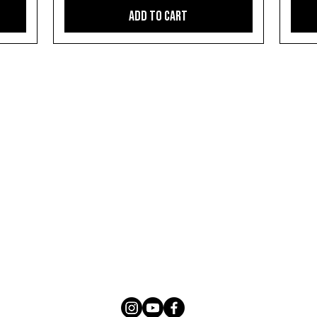
Add to Cart
SUBSCRIBE
Sign up with your email to get notified about the
latest news, availability, updates and products
We respect your privacy. Unsubscribe any time.
Privacy Policy