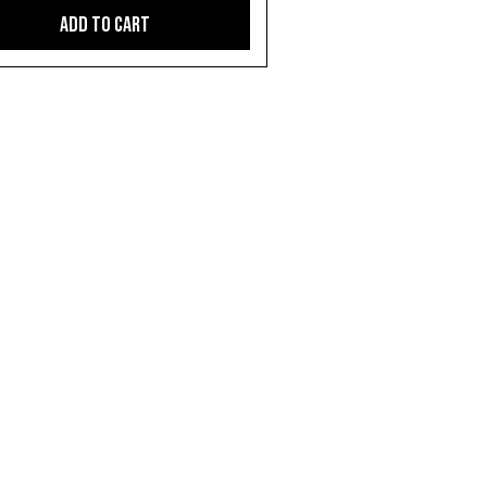
Add to Cart