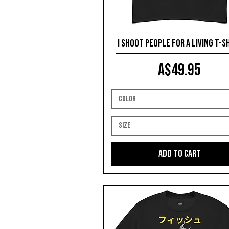
I Shoot People for a Living T-s
Price
A$49.95
Color
Size
Add to Cart