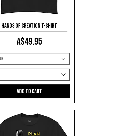
Hands of Creation T-shirt
Price
A$49.95
or
e
Add to Cart