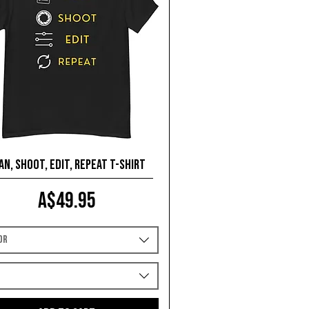
an, Shoot, Edit, Repeat T-shirt
Price
A$49.95
or
e