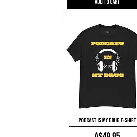
Add to Cart
Podcast is my drug T-shirt
Price
A$49.95